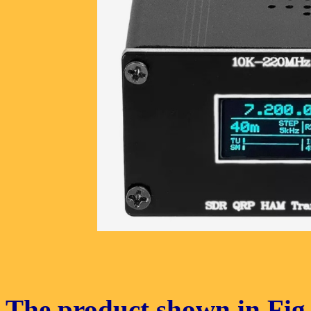
The product shown in Fig. 