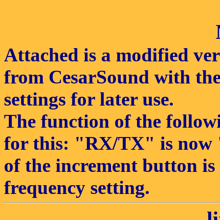
Attached is a modified ver
from CesarSound with the 
settings for later use.
The function of the follo
for this: "RX/TX" is now
of the increment button is
frequency setting.
l