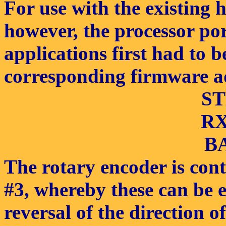
For use with the existing 
however, the processor por
applications first had to 
corresponding firmware a
ST
RX/
BA
The rotary encoder is cont
#3, whereby these can be 
reversal of the direction o