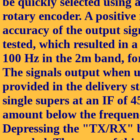
be quickly selected using
rotary encoder. A positive
accuracy of the output sign
tested, which resulted in 
100 Hz in the 2m band, fo
The signals output when u
provided in the delivery s
single supers at an IF of 
amount below the frequenc
Depressing the "TX/RX" bu