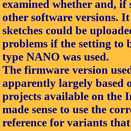
examined whether and, if s
other software versions. 
sketches could be uploade
problems if the setting to 
type NANO was used.
The firmware version used
apparently largely based 
projects available on the In
made sense to use the cor
reference for variants th