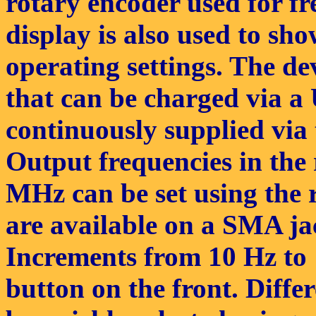
rotary encoder used for 
display is also used to sh
operating settings. The de
that can be charged via a
continuously supplied via
Output frequencies in the
MHz can be set using the r
are available on a SMA ja
Increments from 10 Hz to 
button on the front. Diffe