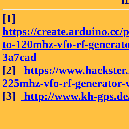
[1]
https://create.arduino.cc
to-120mhz-vfo-rf-generat
3a7cad
[2]
https://www.hackster
225mhz-vfo-rf-generator-
[3]
http://www.kh-gps.