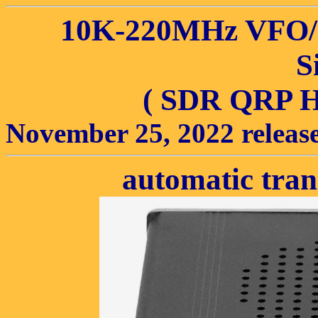
10K-220MHz VFO
S
( SDR QRP H
November 25, 2022 releas
automatic tra