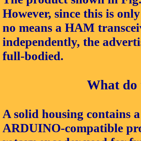
However, since this is onl
no means a HAM transceiv
independently, the adverti
full-bodied.
What do y
A solid housing contains 
ARDUINO-compatible proce