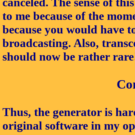
canceled. The sense of th
to me because of the mome
because you would have to 
broadcasting. Also, trans
should now be rather rare
Co
Thus, the generator is hard
original software in my op